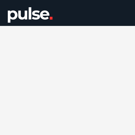
Quick Links
About Us
Our Services
Careers
Blog
Facebook
Twitter / X
Instagram
LinkedIn