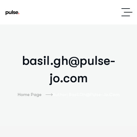
basil.gh@pulse-
jo.com
Home Page
Author: Basil.gh@pulse-Jo.com