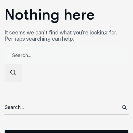
Nothing here
It seems we can’t find what you’re looking for.
Perhaps searching can help.