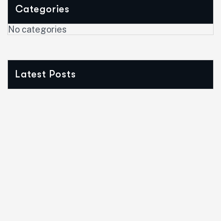
Categories
No categories
Latest Posts