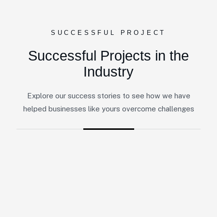
SUCCESSFUL PROJECT
Successful Projects in the
Industry
Explore our success stories to see how we have
helped businesses like yours overcome challenges