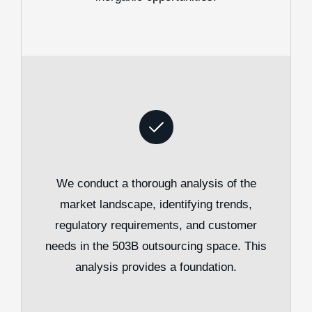
We conduct a thorough analysis of the
market landscape, identifying trends,
regulatory requirements, and customer
needs in the 503B outsourcing space. This
analysis provides a foundation.