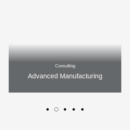
Consulting
Advanced Manufacturing