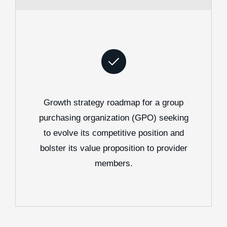
Growth strategy roadmap for a group
purchasing organization (GPO) seeking
to evolve its competitive position and
bolster its value proposition to provider
members.