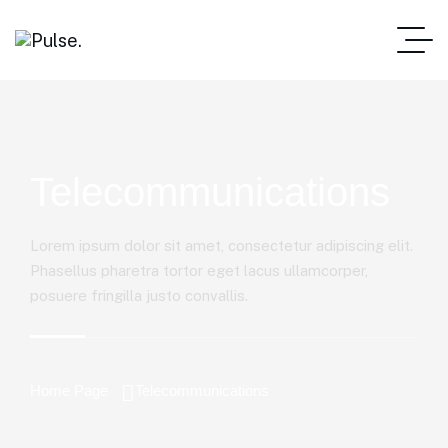
Telecommunications
Lorem ipsum dolor sit amet, consectetur adipiscing elit.
Phasellus pharetra tortor eget lacus ullamcorper,
posuere fringilla justo convallis.
Home Page
Telecommunications