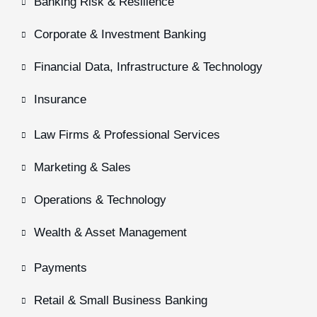
Banking Risk & Resilience
Corporate & Investment Banking
Financial Data, Infrastructure & Technology
Insurance
Law Firms & Professional Services
Marketing & Sales
Operations & Technology
Wealth & Asset Management
Payments
Retail & Small Business Banking