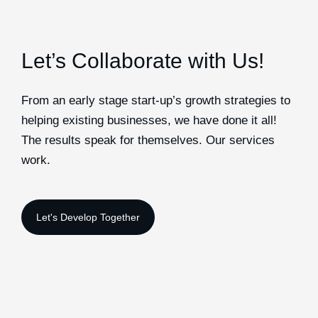
Let’s Collaborate with Us!
From an early stage start-up’s growth strategies to
helping existing businesses, we have done it all!
The results speak for themselves. Our services
work.