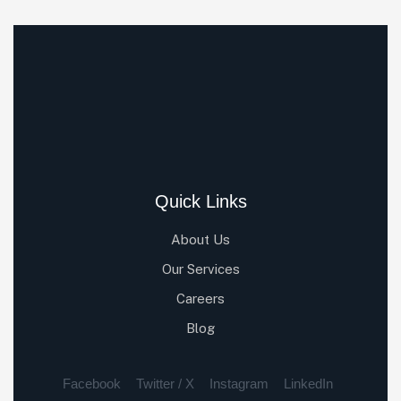
Quick Links
About Us
Our Services
Careers
Blog
Facebook
Twitter / X
Instagram
LinkedIn