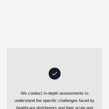
We conduct in-depth assessments to
understand the specific challenges faced by
healthcare distributors and their acute and