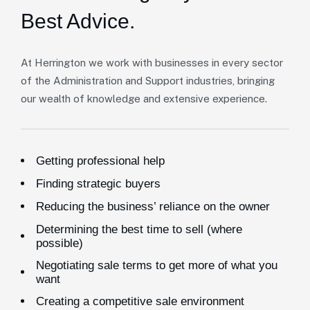
Best Advice.
At Herrington we work with businesses in every sector
of the Administration and Support industries, bringing
our wealth of knowledge and extensive experience.
Getting professional help
Finding strategic buyers
Reducing the business’ reliance on the owner
Determining the best time to sell (where
possible)
Negotiating sale terms to get more of what you
want
Creating a competitive sale environment