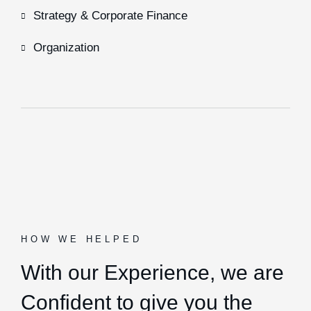
Strategy & Corporate Finance
Organization
HOW WE HELPED
With our Experience,
we are
Confident to give you the