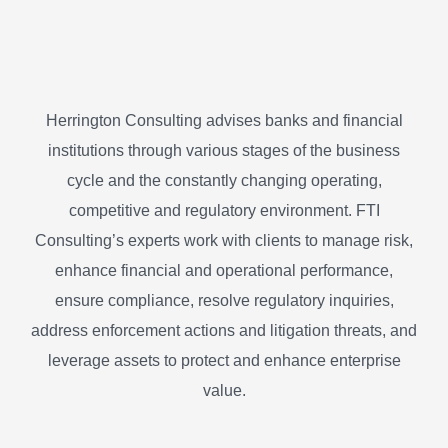
Herrington Consulting advises banks and financial
institutions through various stages of the business
cycle and the constantly changing operating,
competitive and regulatory environment. FTI
Consulting’s experts work with clients to manage risk,
enhance financial and operational performance,
ensure compliance, resolve regulatory inquiries,
address enforcement actions and litigation threats, and
leverage assets to protect and enhance enterprise
value.