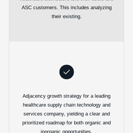
ASC customers. This includes analyzing
their existing.
Adjacency growth strategy for a leading
healthcare supply chain technology and
services company, yielding a clear and
prioritized roadmap for both organic and
inorganic opportunities.