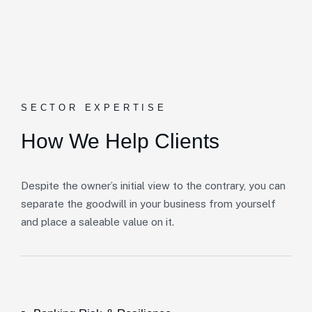
SECTOR EXPERTISE
How We Help Clients
Despite the owner’s initial view to the contrary, you can
separate the goodwill in your business from yourself
and place a saleable value on it.