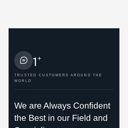
+
1
TRUSTED CUSTOMERS
AROUND THE
WORLD
HOW WE HELPED
We are Always Confident
the Best in our Field and