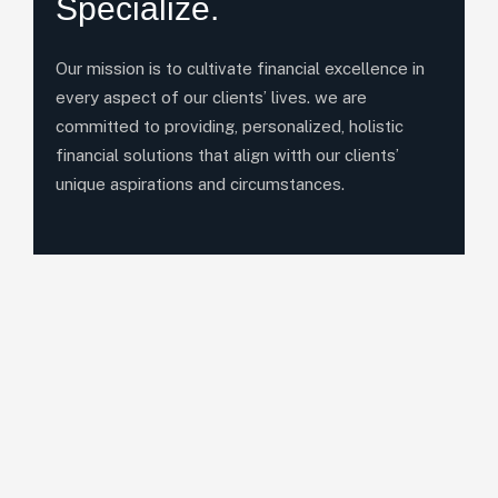
Specialize.
Our mission is to cultivate financial excellence in
every aspect of our clients’ lives. we are
committed to providing, personalized, holistic
financial solutions that align witth our clients’
unique aspirations and circumstances.