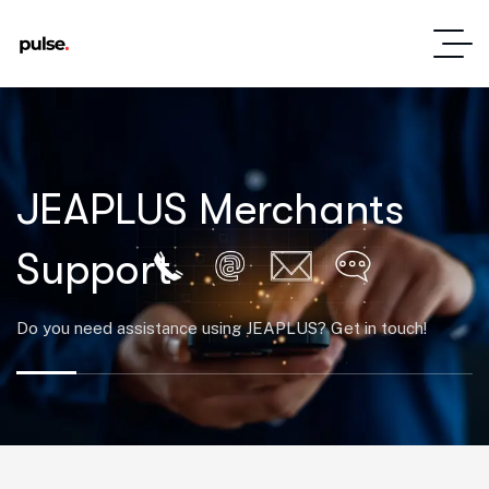
JEAPLUS Merchants
Support
Do you need assistance using JEAPLUS? Get in touch!