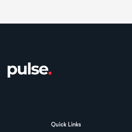
Quick Links