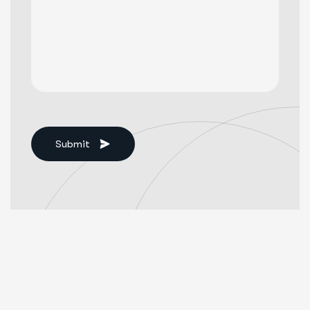
Submit