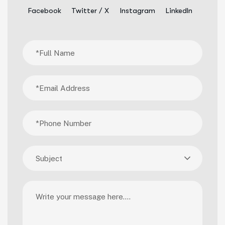
Facebook
Twitter / X
Instagram
LinkedIn
Subject