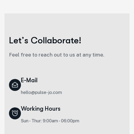
L
e
t
’
s
C
o
l
l
a
b
o
r
a
t
e
!
Feel free to reach out to us at any time.
E-Mail
hello@pulse-jo.com
Working Hours
Sun - Thur: 9:00am - 06:00pm